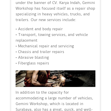
under the banner of CV. Karya Indah, Gemini
Workshop has focused itself as a repair shop
specializing in heavy vehicles, trucks, and
trailers. Our new services include:
• Accident and body repair
• Transport, towing services, and vehicle
replacement
• Mechanical repair and servicing
• Chassis and trailer repairs
• Abrasive blasting
• Fiberglass repairs
In addition to the capacity for
accommodating a large number of vehicles,
Gemini Workshop, which is located in
Surabaya, also has a great, quick, and well-