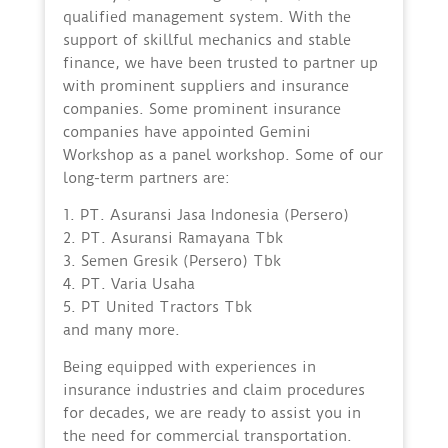
qualified management system. With the
support of skillful mechanics and stable
finance, we have been trusted to partner up
with prominent suppliers and insurance
companies. Some prominent insurance
companies have appointed Gemini
Workshop as a panel workshop. Some of our
long-term partners are:
1. PT. Asuransi Jasa Indonesia (Persero)
2. PT. Asuransi Ramayana Tbk
3. Semen Gresik (Persero) Tbk
4. PT. Varia Usaha
5. PT United Tractors Tbk
and many more.
Being equipped with experiences in
insurance industries and claim procedures
for decades, we are ready to assist you in
the need for commercial transportation.