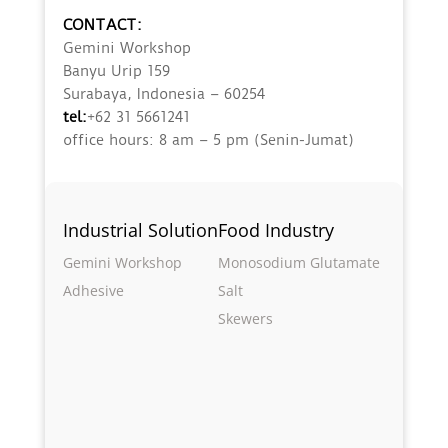
CONTACT:
Gemini Workshop
Banyu Urip 159
Surabaya, Indonesia – 60254
tel:
+62 31 5661241
office hours: 8 am – 5 pm (Senin-Jumat)
Industrial Solution
Food Industry
Gemini Workshop
Monosodium Glutamate
Adhesive
Salt
Skewers