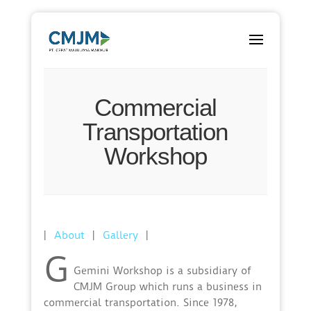
Commercial
Transportation
Workshop
|
About
|
Gallery
|
G
Gemini Workshop is a subsidiary of
CMJM Group which runs a business in
commercial transportation. Since 1978,