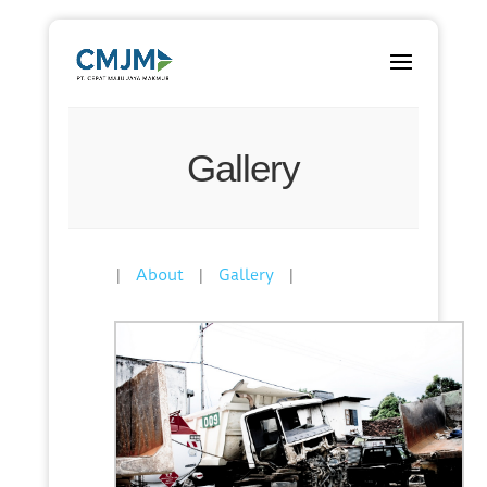
Gallery
|
|
|
About
Gallery