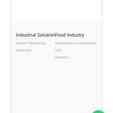
Industrial Solution
Food Industry
Gemini Workshop
Monosodium Glutamate
Adhesive
Salt
Skewers