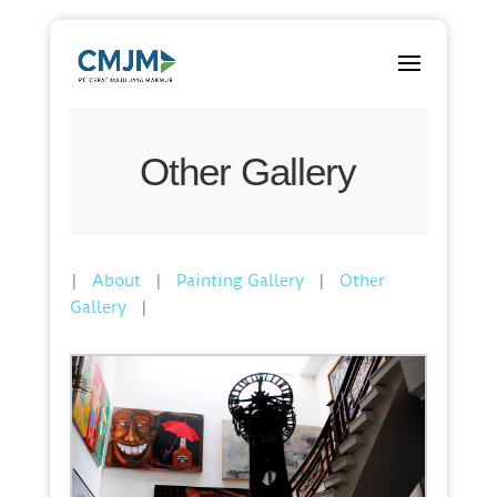
Other Gallery
|
|
|
About
Painting Gallery
Other
|
Gallery